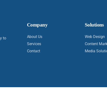
Company
Solutions
About Us
Web Design
y to
Services
Content Mark
Contact
Media Soluti