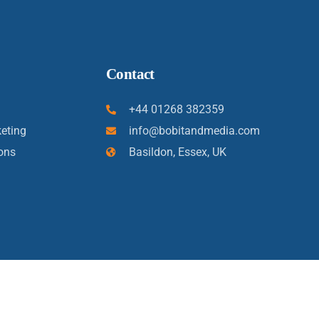
Contact
+44 01268 382359
eting
info@bobitandmedia.com
ons
Basildon, Essex, UK