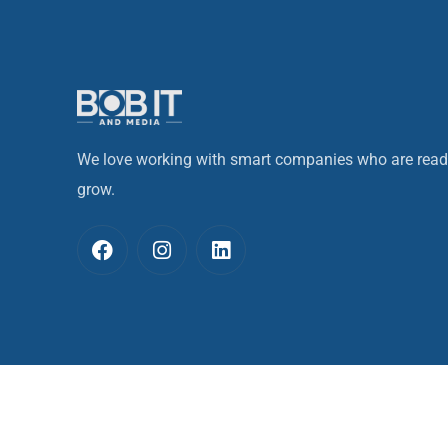
We love working with smart companies who are read
grow.